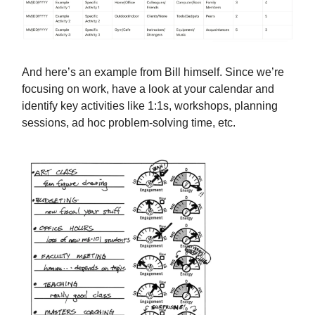
And here’s an example from Bill himself. Since we’re
focusing on work, have a look at your calendar and
identify key activities like 1:1s, workshops, planning
sessions, ad hoc problem-solving time, etc.