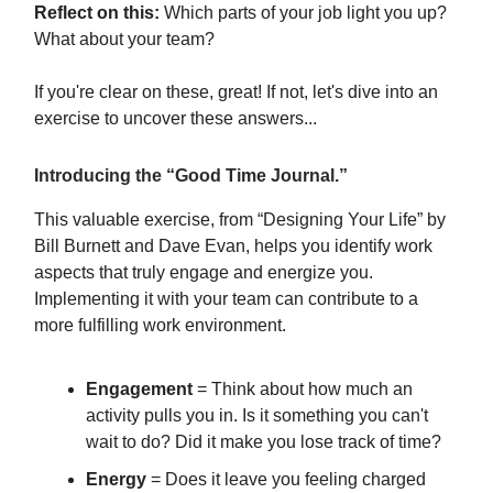
Reflect on this:
Which parts of your job light you up?
What about your team?
If you're clear on these, great! If not, let's dive into an
exercise to uncover these answers...
Introducing
the “Good Time Journal.”
This valuable exercise, from “Designing Your Life” by
Bill Burnett and Dave Evan, helps you identify work
aspects that truly engage and energize you.
Implementing it with your team can contribute to a
more fulfilling work environment.
Engagement
= Think about how much an
activity pulls you in. Is it something you can't
wait to do? Did it make you lose track of time?
Energy
= Does it leave you feeling charged