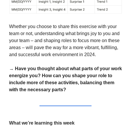
Whether you choose to share this exercise with your
team or not, understanding what brings joy to you and
your team – and shaping roles to focus more on these
areas – will pave the way for a more vibrant, fulfilling,
and successful work environment in 2024.
→ Have you thought about what parts of your work
energize you? How can you shape your role to
include more of these activities, balancing them
with the necessary parts?
What we’re learning this week