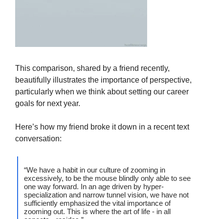
This comparison, shared by a friend recently,
beautifully illustrates the importance of perspective,
particularly when we think about setting our career
goals for next year.
Here’s how my friend broke it down in a recent text
conversation:
“We have a habit in our culture of zooming in
excessively, to be the mouse blindly only able to see
one way forward. In an age driven by hyper-
specialization and narrow tunnel vision, we have not
sufficiently emphasized the vital importance of
zooming out. This is where the art of life - in all