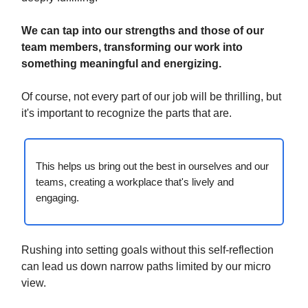
We can tap into our strengths and those of our
team members, transforming our work into
something meaningful and energizing.
Of course, not every part of our job will be thrilling, but
it's important to recognize the parts that are.
This helps us bring out the best in ourselves and our
teams, creating a workplace that's lively and
engaging.
Rushing into setting goals without this self-reflection
can lead us down narrow paths limited by our micro
view.