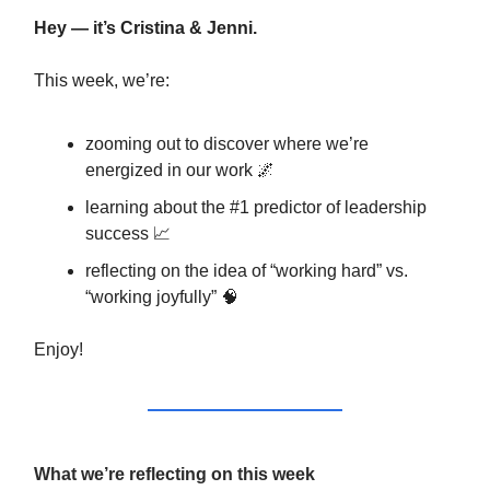
Hey — it’s Cristina & Jenni.
This week, we’re:
zooming out to discover where we’re
energized in our work 🌌
learning about the #1 predictor of leadership
success 📈
reflecting on the idea of “working hard” vs.
“working joyfully” 🧠
Enjoy!
What we’re reflecting on this week