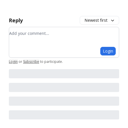
Reply
Newest first
Add your comment
Login
Login
or
Subscribe
to participate
.