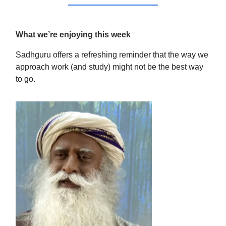
What we’re enjoying this week
Sadhguru offers a refreshing reminder that the way we
approach work (and study) might not be the best way
to go.