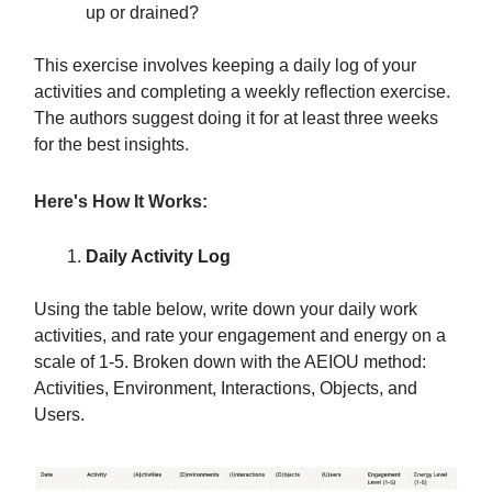
up or drained?
This exercise involves keeping a daily log of your
activities and completing a weekly reflection exercise.
The authors suggest doing it for at least three weeks
for the best insights.
Here's How It Works:
Daily Activity Log
Using the table below, write down your daily work
activities, and rate your engagement and energy on a
scale of 1-5. Broken down with the AEIOU method:
Activities, Environment, Interactions, Objects, and
Users.