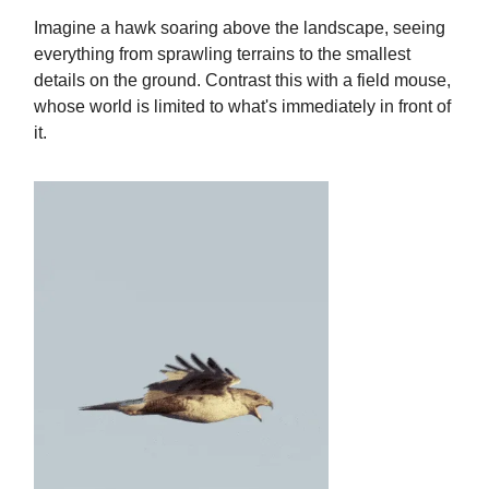
Imagine a hawk soaring above the landscape, seeing
everything from sprawling terrains to the smallest
details on the ground. Contrast this with a field mouse,
whose world is limited to what's immediately in front of
it.