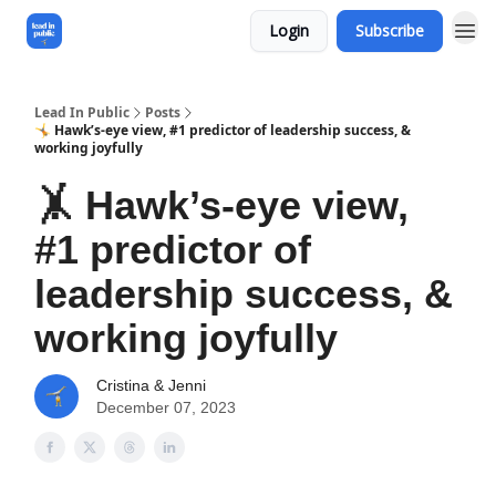
Login
Subscribe
Lead In Public
Posts
🤸 Hawk’s-eye view, #1 predictor of leadership success, &
working joyfully
🤸 Hawk’s-eye view,
#1 predictor of
leadership success, &
working joyfully
Cristina & Jenni
December 07, 2023