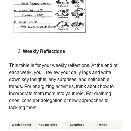
Weekly Reflections
This table is for your weekly reflections. At the end of
each week, you'll review your daily logs and write
down key insights, any surprises, and noticeable
trends. For energizing activities, think about how to
incorporate them more into your role. For draining
ones, consider delegation or new approaches to
tackling them.