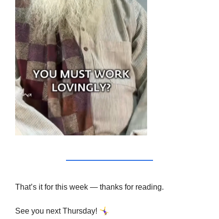
That’s it for this week — thanks for reading.
🤸‍♀️
See you next Thursday!