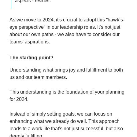
aspects - resides.”
As we move to 2024, it's crucial to adopt this “hawk’s-
eye perspective” in our leadership roles. It’s not just
about our own paths - we also have to consider our
teams' aspirations.
The starting point?
Understanding what brings joy and fulfillment to both
us and our team members.
This understanding is the foundation of your planning
for 2024.
Instead of simply setting goals, we can focus on
enhancing what we already do well. This approach
leads to a work life that's not just successful, but also
deeply fulfilling.