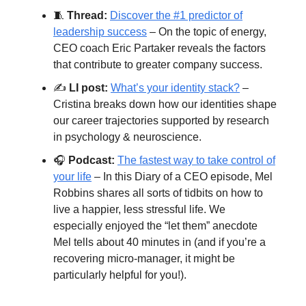
🧵
Thread:
Discover the #1 predictor of
leadership success
– On the topic of energy,
CEO coach Eric Partaker reveals the factors
that contribute to greater company success.
✍️
LI post:
What’s your identity stack?
–
Cristina breaks down how our identities shape
our career trajectories supported by research
in psychology & neuroscience.
🎧
Podcast:
The fastest way to take control of
your life
– In this Diary of a CEO episode, Mel
Robbins shares all sorts of tidbits on how to
live a happier, less stressful life. We
especially enjoyed the “let them” anecdote
Mel tells about 40 minutes in (and if you’re a
recovering micro-manager, it might be
particularly helpful for you!).