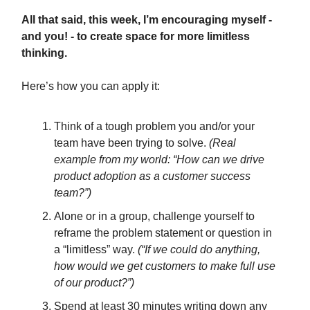
All that said, this week, I’m encouraging myself -
and you! - to create space for more limitless
thinking.
Here’s how you can apply it:
Think of a tough problem you and/or your
team have been trying to solve.
(Real
example from my world: “How can we drive
product adoption as a customer success
team?”)
Alone or in a group, challenge yourself to
reframe the problem statement or question in
a “limitless” way.
(“If we could do anything,
how would we get customers to make full use
of our product?”)
Spend at least 30 minutes writing down any