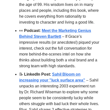
the age of 99. His wisdom lives on in many
places and people, including this book, where
he covers everything from rationality to
investing to character and living a good life.
👀
Podcast:
Meet the Marketing Genius
Behind Steven Bartlett
– If Grace’s
impressive results (or anecdotes!) piqued your
interest, check out the full conversation for
more behind-the-scenes intel on how she
thinks about building both a viral brand and a
strong team with high standards.
📝
LinkedIn Post:
Sahil Bloom on
increasing your "luck surface area"
– Sahil
unpacks an interesting 2003 experiment run
by Dr. Richard Wiseman to explore why some
people seem to be consistently lucky while
others struggle with bad luck their whole lives.
Plus, Sahil shares 2 effective strategies to