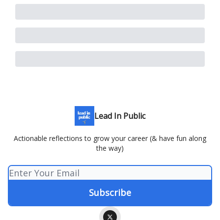
Lead In Public
Actionable reflections to grow your career (& have fun along
the way)