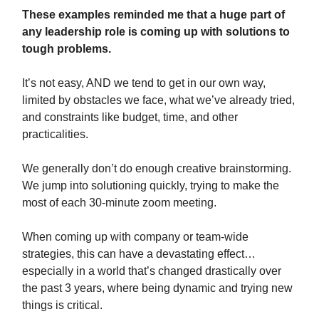
These examples reminded me that a huge part of
any leadership role is coming up with solutions to
tough problems.
It’s not easy, AND we tend to get in our own way,
limited by obstacles we face, what we’ve already tried,
and constraints like budget, time, and other
practicalities.
We generally don’t do enough creative brainstorming.
We jump into solutioning quickly, trying to make the
most of each 30-minute zoom meeting.
When coming up with company or team-wide
strategies, this can have a devastating effect…
especially in a world that’s changed drastically over
the past 3 years, where being dynamic and trying new
things is critical.