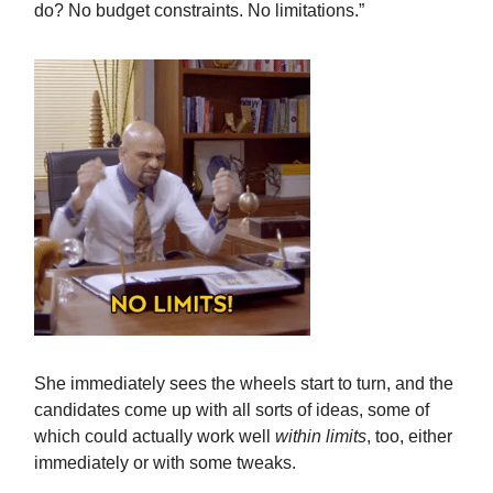
do? No budget constraints. No limitations.”
She immediately sees the wheels start to turn, and the
candidates come up with all sorts of ideas, some of
which could actually work well
within limits
, too, either
immediately or with some tweaks.