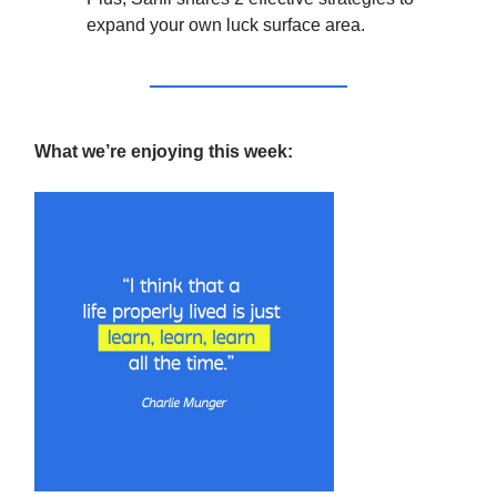
expand your own luck surface area.
What we’re enjoying this week: