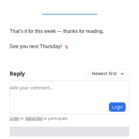
That’s it for this week — thanks for reading.
🤸‍♀️
See you next Thursday!
Reply
Newest first
Add your comment
Login
Login
or
Subscribe
to participate
.