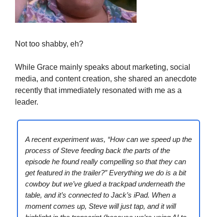
Not too shabby, eh?
While Grace mainly speaks about marketing, social
media, and content creation, she shared an anecdote
recently that immediately resonated with me as a
leader.
A recent experiment was, “How can we speed up the
process of Steve feeding back the parts of the
episode he found really compelling so that they can
get featured in the trailer?” Everything we do is a bit
cowboy but we’ve glued a trackpad underneath the
table, and it’s connected to Jack’s iPad. When a
moment comes up, Steve will just tap, and it will