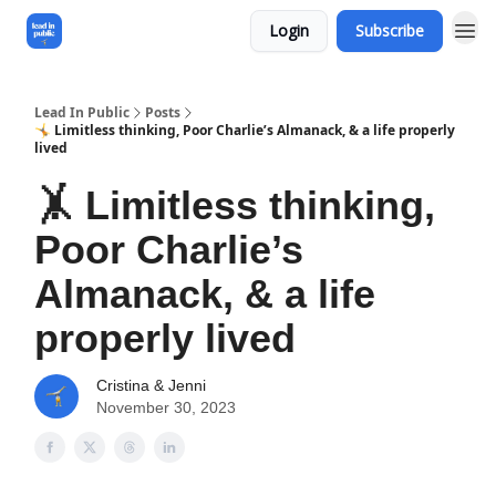
Login
Subscribe
Lead In Public
Posts
🤸 Limitless thinking, Poor Charlie’s Almanack, & a life properly
lived
🤸 Limitless thinking,
Poor Charlie’s
Almanack, & a life
properly lived
Cristina & Jenni
November 30, 2023