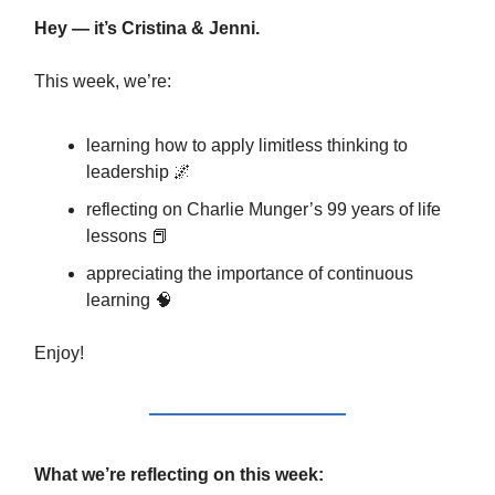
Hey — it’s Cristina & Jenni.
This week, we’re:
learning how to apply limitless thinking to
leadership 🌌
reflecting on Charlie Munger’s 99 years of life
lessons 📕
appreciating the importance of continuous
learning 🧠
Enjoy!
What we’re reflecting on this week: