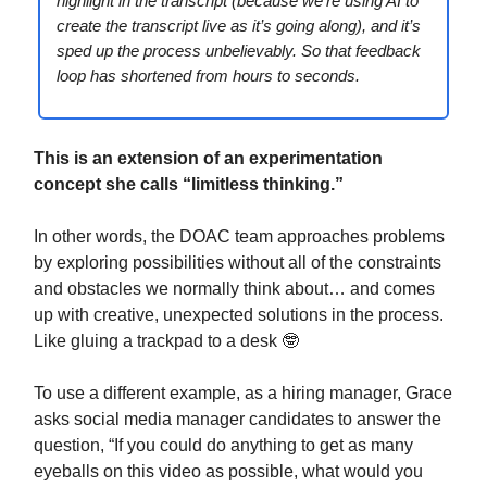
highlight in the transcript (because we’re using AI to
create the transcript live as it’s going along), and it’s
sped up the process unbelievably. So that feedback
loop has shortened from hours to seconds.
This is an extension of an experimentation
concept she calls “limitless thinking.”
In other words, the DOAC team approaches problems
by exploring possibilities without all of the constraints
and obstacles we normally think about… and comes
up with creative, unexpected solutions in the process.
Like gluing a trackpad to a desk 🤓
To use a different example, as a hiring manager, Grace
asks social media manager candidates to answer the
question, “If you could do anything to get as many
eyeballs on this video as possible, what would you