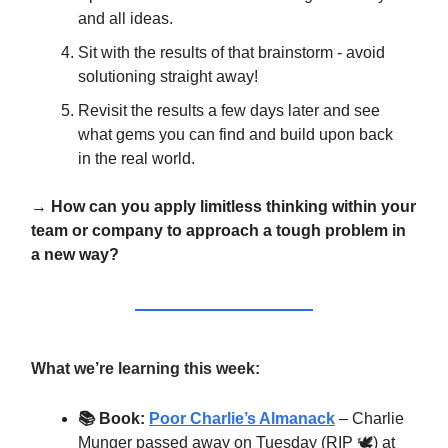
and all ideas.
Sit with the results of that brainstorm - avoid
solutioning straight away!
Revisit the results a few days later and see
what gems you can find and build upon back
in the real world.
→
How can you apply limitless thinking within your
team or company to approach a tough problem in
a new way?
What we’re learning this week:
📚 Book:
Poor Charlie’s Almanack
– Charlie
Munger passed away on Tuesday (RIP 🕊️) at