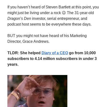
If you haven’t heard of Steven Bartlett at this point, you
might just be living under a rock 😉 The 31-year-old
Dragon’s Den
investor, serial entrepreneur, and
podcast host seems to be everywhere these days.
BUT you might not have heard of his Marketing
Director, Grace Andrews.
TLDR: She helped
Diary of a CEO
go from 10,000
subscribers to 4.14 million subscribers in under 3
years.